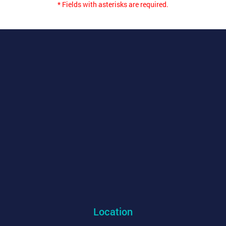
* Fields with asterisks are required.
Location