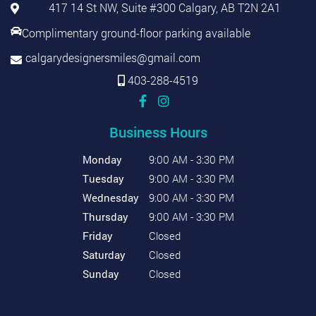
417 14 St NW, Suite #300 Calgary, AB T2N 2A1
Complimentary ground-floor parking available
calgarydesignersmiles@gmail.com
403-288-4519
Business Hours
Monday
9:00 AM - 3:30 PM
Tuesday
9:00 AM - 3:30 PM
Wednesday
9:00 AM - 3:30 PM
Thursday
9:00 AM - 3:30 PM
Friday
Closed
Saturday
Closed
Sunday
Closed