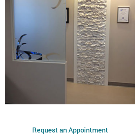
Request an Appointment