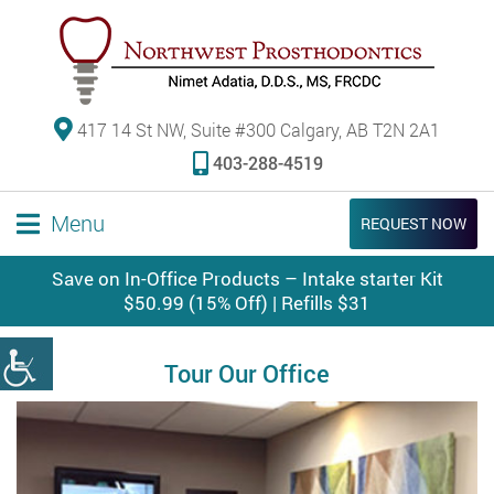
417 14 St NW, Suite #300 Calgary, AB T2N 2A1
403-288-4519
Menu
REQUEST NOW
Save on In-Office Products – Intake starter Kit
$50.99 (15% Off) | Refills $31
Tour Our Office