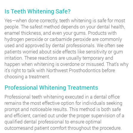
Is Teeth Whitening Safe?
Yes—when done correctly, teeth whitening is safe for most
people. The safest method depends on your dental health,
enamel thickness, and even your gums. Products with
hydrogen peroxide or carbamide peroxide are commonly
used and approved by dental professionals. We often see
patients worried about side effects like sensitivity or gum
irritation. These reactions are usually temporary and
happen when whitening is overdone or misused. That’s why
it’s right to talk with Northwest Prosthodontics before
choosing a treatment.
Professional Whitening Treatments
Professional teeth whitening executed in a dental office
remains the most effective option for individuals seeking
prompt and noticeable results. This method is both safe
and efficient, carried out under the proper supervision of a
qualified dental professional to ensure optimal
outcomesand patient comfort throughout the procedure.