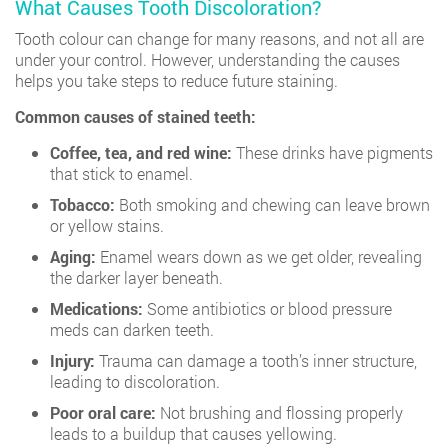
What Causes Tooth Discoloration?
Tooth colour can change for many reasons, and not all are
under your control. However, understanding the causes
helps you take steps to reduce future staining.
Common causes of stained teeth:
Coffee, tea, and red wine:
These drinks have pigments
that stick to enamel.
Tobacco:
Both smoking and chewing can leave brown
or yellow stains.
Aging:
Enamel wears down as we get older, revealing
the darker layer beneath.
Medications:
Some antibiotics or blood pressure
meds can darken teeth.
Injury:
Trauma can damage a tooth’s inner structure,
leading to discoloration.
Poor oral care:
Not brushing and flossing properly
leads to a buildup that causes yellowing.