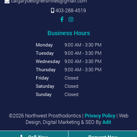
calgarydesignersmiles@gmail.com
403-288-4519
Business Hours
Monday
9:00 AM - 3:30 PM
Tuesday
9:00 AM - 3:30 PM
Wednesday
9:00 AM - 3:30 PM
Thursday
9:00 AM - 3:30 PM
Friday
Closed
Saturday
Closed
Sunday
Closed
©2026 Northwest Prosthodontics |
Privacy Policy
| Web
Design, Digital Marketing & SEO By
Adit