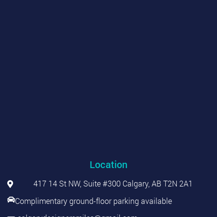
Location
417 14 St NW, Suite #300 Calgary, AB T2N 2A1
Complimentary ground-floor parking available