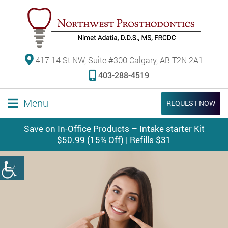
417 14 St NW, Suite #300 Calgary, AB T2N 2A1
403-288-4519
Menu
REQUEST NOW
Save on In-Office Products – Intake starter Kit
$50.99 (15% Off) | Refills $31