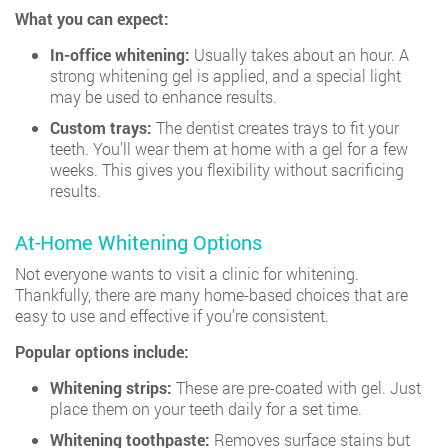
What you can expect:
In-office whitening:
Usually takes about an hour. A
strong whitening gel is applied, and a special light
may be used to enhance results.
Custom trays:
The dentist creates trays to fit your
teeth. You’ll wear them at home with a gel for a few
weeks. This gives you flexibility without sacrificing
results.
At-Home Whitening Options
Not everyone wants to visit a clinic for whitening.
Thankfully, there are many home-based choices that are
easy to use and effective if you’re consistent.
Popular options include:
Whitening strips:
These are pre-coated with gel. Just
place them on your teeth daily for a set time.
Whitening toothpaste:
Removes surface stains but