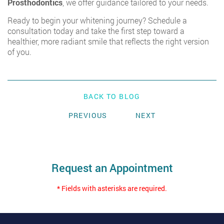
Prosthodontics
,
we offer guidance tailored to your needs.
Ready to begin your whitening journey? Schedule a
consultation today and take the first step toward a
healthier, more radiant smile that reflects the right version
of you.
BACK TO BLOG
PREVIOUS
NEXT
Request an Appointment
* Fields with asterisks are required.