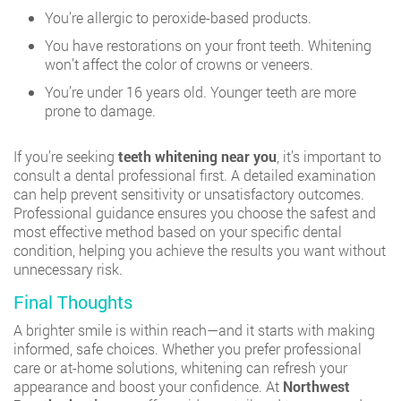
You’re allergic to peroxide-based products.
You have restorations on your front teeth. Whitening
won’t affect the color of crowns or veneers.
You’re under 16 years old. Younger teeth are more
prone to damage.
If you’re seeking
teeth whitening near you
, it’s important to
consult a dental professional first. A detailed examination
can help prevent sensitivity or unsatisfactory outcomes.
Professional guidance ensures you choose the safest and
most effective method based on your specific dental
condition, helping you achieve the results you want without
unnecessary risk.
Final Thoughts
A brighter smile is within reach—and it starts with making
informed, safe choices. Whether you prefer professional
care or at-home solutions, whitening can refresh your
appearance and boost your confidence. At
Northwest