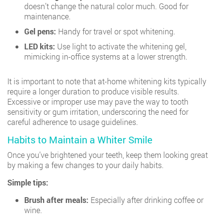
doesn’t change the natural color much. Good for
maintenance.
Gel pens:
Handy for travel or spot whitening.
LED kits:
Use light to activate the whitening gel,
mimicking in-office systems at a lower strength.
It is important to note that at-home whitening kits typically
require a longer duration to produce visible results.
Excessive or improper use may pave the way to tooth
sensitivity or gum irritation, underscoring the need for
careful adherence to usage guidelines.
Habits to Maintain a Whiter Smile
Once you’ve brightened your teeth, keep them looking great
by making a few changes to your daily habits.
Simple tips:
Brush after meals:
Especially after drinking coffee or
wine.