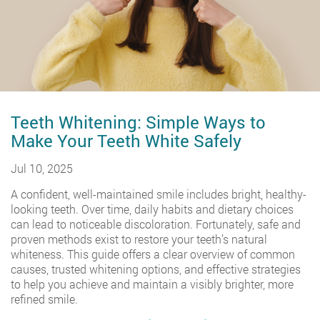
Teeth Whitening: Simple Ways to
Make Your Teeth White Safely
Jul 10, 2025
A confident, well-maintained smile includes bright, healthy-
looking teeth. Over time, daily habits and dietary choices
can lead to noticeable discoloration. Fortunately, safe and
proven methods exist to restore your teeth’s natural
whiteness. This guide offers a clear overview of common
causes, trusted whitening options, and effective strategies
to help you achieve and maintain a visibly brighter, more
refined smile.