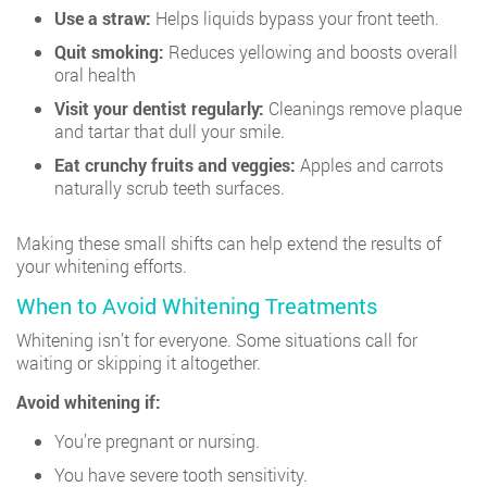
Use a straw:
Helps liquids bypass your front teeth.
Quit smoking:
Reduces yellowing and boosts overall
oral health
Visit your dentist regularly:
Cleanings remove plaque
and tartar that dull your smile.
Eat crunchy fruits and veggies:
Apples and carrots
naturally scrub teeth surfaces.
Making these small shifts can help extend the results of
your whitening efforts.
When to Avoid Whitening Treatments
Whitening isn’t for everyone. Some situations call for
waiting or skipping it altogether.
Avoid whitening if:
You’re pregnant or nursing.
You have severe tooth sensitivity.