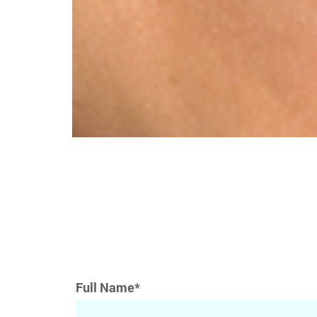
Full Name*