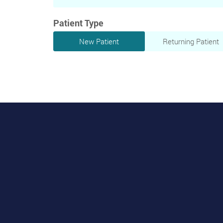
Patient Type
New Patient
Returning Patient