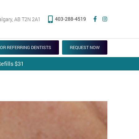
403-288-4519
algary, AB T2N 2A1
OR REFERRING DENTISTS
REQUEST NOW
efills $31