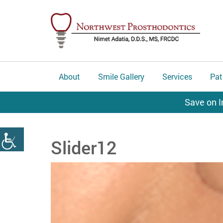
About
Smile Gallery
Services
Pat
Save on I
Slider12