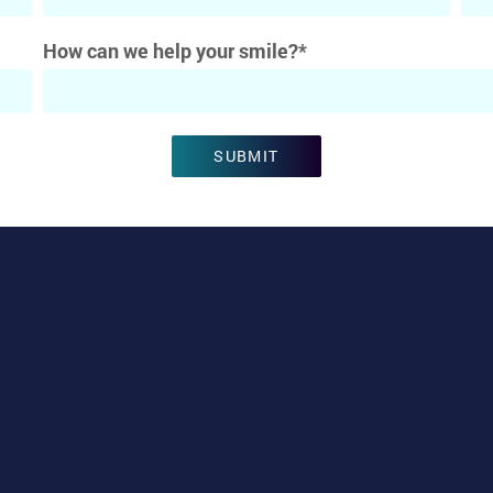
How can we help your smile?*
SUBMIT