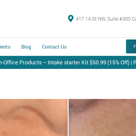
417 14 St NW, Suite #300 C
ients
Blog
Contact Us
F
n-Office Products – Intake starter Kit $50.99 (15% Off) | R