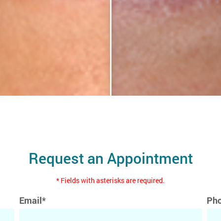
Request an Appointment
* Fields with asterisks are required.
Email*
Ph