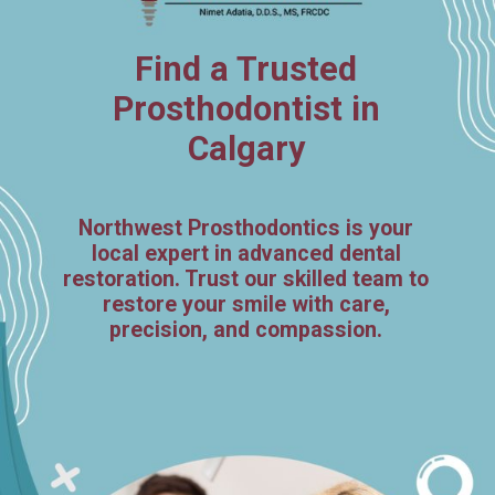
Find a Trusted
Prosthodontist in
Calgary
Northwest Prosthodontics is your
local expert in advanced dental
restoration. Trust our skilled team to
restore your smile with care,
precision, and compassion.