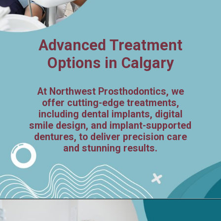
Advanced Treatment
Options in Calgary
At Northwest Prosthodontics, we
offer cutting-edge treatments,
including dental implants, digital
smile design, and implant-supported
dentures, to deliver precision care
and stunning results.