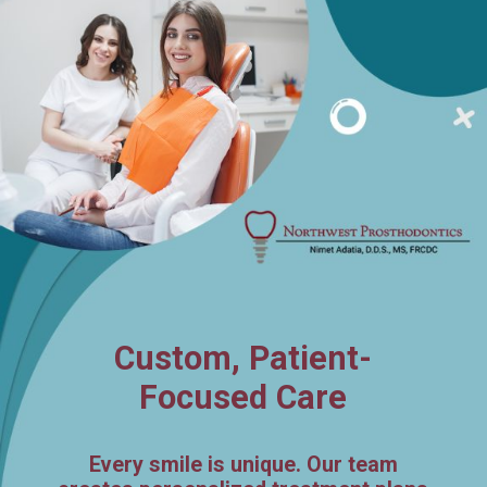
Custom, Patient-
Focused Care
Every smile is unique. Our team