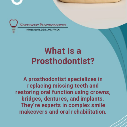
What Is a
Prosthodontist?
A prosthodontist specializes in
replacing missing teeth and
restoring oral function using crowns,
bridges, dentures, and implants.
They’re experts in complex smile
makeovers and oral rehabilitation.