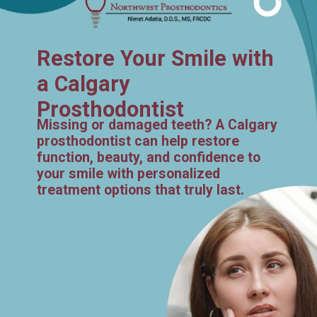
Restore Your Smile with
a Calgary
Prosthodontist
Missing or damaged teeth? A Calgary
prosthodontist can help restore
function, beauty, and confidence to
your smile with personalized
treatment options that truly last.