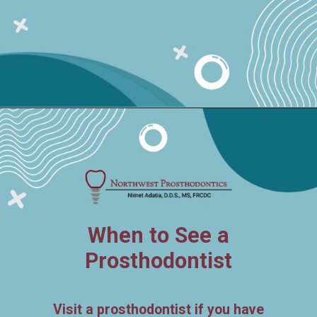
When to See a
Prosthodontist
Visit a prosthodontist if you have