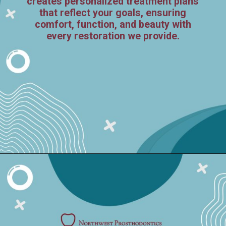
creates personalized treatment plans
that reflect your goals, ensuring
comfort, function, and beauty with
every restoration we provide.