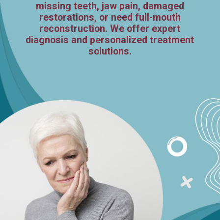
missing teeth, jaw pain, damaged
restorations, or need full-mouth
reconstruction. We offer expert
diagnosis and personalized treatment
solutions.