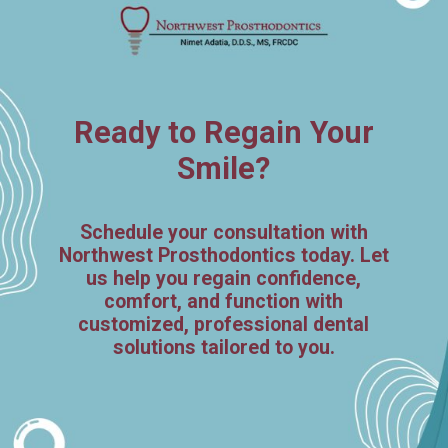
Ready to Regain Your
Smile?
Schedule your consultation with
Northwest Prosthodontics today. Let
us help you regain confidence,
comfort, and function with
customized, professional dental
solutions tailored to you.