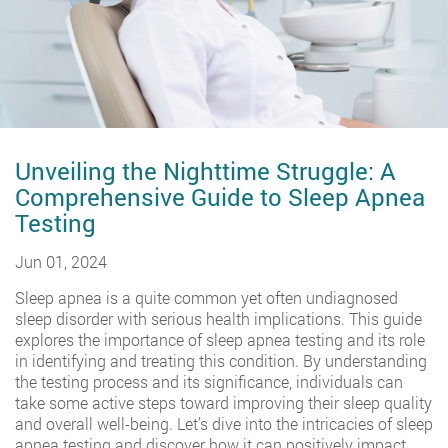
Unveiling the Nighttime Struggle: A
Comprehensive Guide to Sleep Apnea
Testing
Jun 01, 2024
Sleep apnea is a quite common yet often undiagnosed
sleep disorder with serious health implications. This guide
explores the importance of sleep apnea testing and its role
in identifying and treating this condition. By understanding
the testing process and its significance, individuals can
take some active steps toward improving their sleep quality
and overall well-being. Let’s dive into the intricacies of sleep
apnea testing and discover how it can positively impact