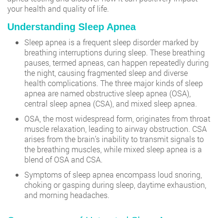
your health and quality of life.
Understanding Sleep Apnea
Sleep apnea is a frequent sleep disorder marked by
breathing interruptions during sleep. These breathing
pauses, termed apneas, can happen repeatedly during
the night, causing fragmented sleep and diverse
health complications. The three major kinds of sleep
apnea are named obstructive sleep apnea (OSA),
central sleep apnea (CSA), and mixed sleep apnea.
OSA, the most widespread form, originates from throat
muscle relaxation, leading to airway obstruction. CSA
arises from the brain’s inability to transmit signals to
the breathing muscles, while mixed sleep apnea is a
blend of OSA and CSA.
Symptoms of sleep apnea encompass loud snoring,
choking or gasping during sleep, daytime exhaustion,
and morning headaches.