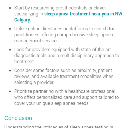
Start by researching prosthodontists or clinics
specializing in
sleep apnea treatment near you in NW
Calgary
.
Utilize online directories or platforms to search for
practitioners offering comprehensive sleep apnea
management services.
Look for providers equipped with state-of-the-art
diagnostic tools and a multidisciplinary approach to
treatment.
Consider some factors such as proximity, patient
reviews, and available treatment modalities when
selecting a provider.
Prioritize partnering with a healthcare professional
who offers personalized care and support tailored to
cover your unique sleep apnea needs.
Conclusion
Understanding the intricacies of sleep apnea testing is