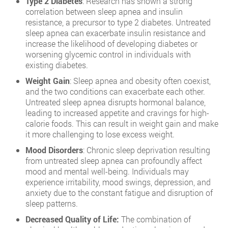
Type 2 Diabetes
: Research has shown a strong
correlation between sleep apnea and insulin
resistance, a precursor to type 2 diabetes. Untreated
sleep apnea can exacerbate insulin resistance and
increase the likelihood of developing diabetes or
worsening glycemic control in individuals with
existing diabetes.
Weight Gain
: Sleep apnea and obesity often coexist,
and the two conditions can exacerbate each other.
Untreated sleep apnea disrupts hormonal balance,
leading to increased appetite and cravings for high-
calorie foods. This can result in weight gain and make
it more challenging to lose excess weight.
Mood Disorders
: Chronic sleep deprivation resulting
from untreated sleep apnea can profoundly affect
mood and mental well-being. Individuals may
experience irritability, mood swings, depression, and
anxiety due to the constant fatigue and disruption of
sleep patterns.
Decreased Quality of Life:
The combination of