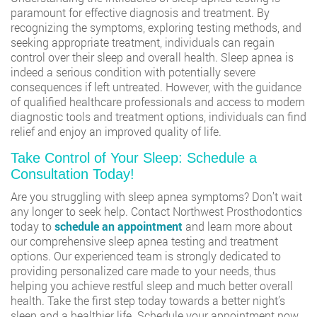
paramount for effective diagnosis and treatment. By
recognizing the symptoms, exploring testing methods, and
seeking appropriate treatment, individuals can regain
control over their sleep and overall health. Sleep apnea is
indeed a serious condition with potentially severe
consequences if left untreated. However, with the guidance
of qualified healthcare professionals and access to modern
diagnostic tools and treatment options, individuals can find
relief and enjoy an improved quality of life.
Take Control of Your Sleep: Schedule a
Consultation Today!
Are you struggling with sleep apnea symptoms? Don’t wait
any longer to seek help. Contact Northwest Prosthodontics
today to
schedule an appointment
and learn more about
our comprehensive sleep apnea testing and treatment
options. Our experienced team is strongly dedicated to
providing personalized care made to your needs, thus
helping you achieve restful sleep and much better overall
health. Take the first step today towards a better night’s
sleep and a healthier life. Schedule your appointment now.