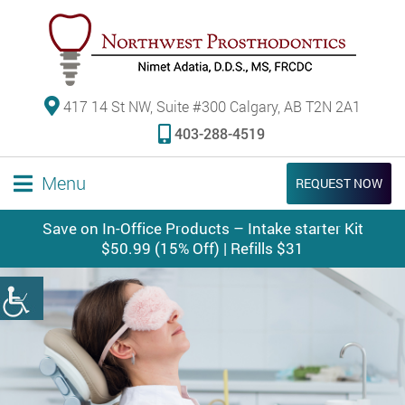
417 14 St NW, Suite #300 Calgary, AB T2N 2A1
403-288-4519
Menu
REQUEST NOW
Save on In-Office Products – Intake starter Kit
$50.99 (15% Off) | Refills $31