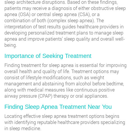
sleep architecture disruptions. Based on these findings,
patients may receive a diagnosis of either obstructive sleep
apnea (OSA) or central sleep apnea (CSA), or a
combination of both (complex sleep apnea). The
interpretation of test results guides healthcare providers in
developing personalized treatment plans to manage sleep
apnea and improve patients’ sleep quality and overall well-
being.
Importance of Seeking Treatment
Finding treatment for sleep apnea is essential for improving
overall health and quality of life. Treatment options may
consist of lifestyle modifications, such as weight
management and abstaining from alcohol before bedtime,
along with medical measures like continuous positive
airway pressure (CPAP) therapy or oral appliances.
Finding Sleep Apnea Treatment Near You
Locating effective sleep apnea treatment options begins
with identifying reputable healthcare providers specializing
in sleep medicine.