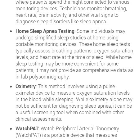
where patients spend the night connected to various
monitoring devices. Technicians monitor breathing,
heart rate, brain activity, and other vital signs to
diagnose sleep disorders like sleep apnea.
Home Sleep Apnea Testing
: Some individuals may
undergo simplified sleep studies at home using
portable monitoring devices. These home sleep tests
typically assess breathing patterns, oxygen saturation
levels, and heart rate at the time of sleep. While home
sleep testing may be more convenient for some
patients, it may not provide as comprehensive data as
in-lab polysomnography.
Oximetry
: This method involves using a pulse
oximeter device to measure oxygen saturation levels
in the blood while sleeping. While oximetry alone may
not be sufficient for diagnosing sleep apnea, it can be
a useful screening tool when combined with other
clinical assessments.
WatchPAT:
Watch Peripheral Arterial Tonometry
(WatchPAT) is a portable device that measures