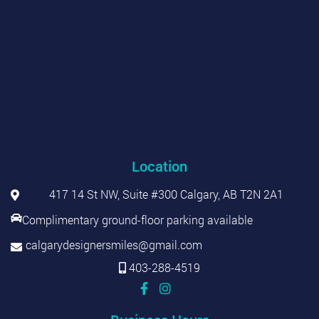
Location
417 14 St NW, Suite #300 Calgary, AB T2N 2A1
Complimentary ground-floor parking available
calgarydesignersmiles@gmail.com
403-288-4519