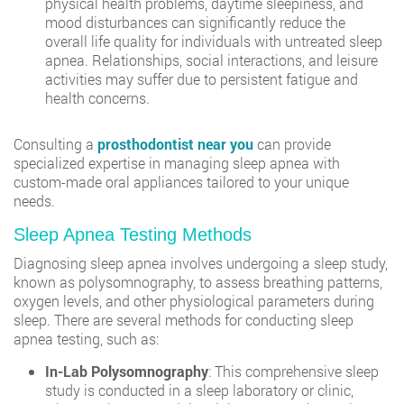
physical health problems, daytime sleepiness, and
mood disturbances can significantly reduce the
overall life quality for individuals with untreated sleep
apnea. Relationships, social interactions, and leisure
activities may suffer due to persistent fatigue and
health concerns.
Consulting a
prosthodontist near you
can provide
specialized expertise in managing sleep apnea with
custom-made oral appliances tailored to your unique
needs.
Sleep Apnea Testing Methods
Diagnosing sleep apnea involves undergoing a sleep study,
known as polysomnography, to assess breathing patterns,
oxygen levels, and other physiological parameters during
sleep. There are several methods for conducting sleep
apnea testing, such as:
In-Lab Polysomnography
: This comprehensive sleep
study is conducted in a sleep laboratory or clinic,