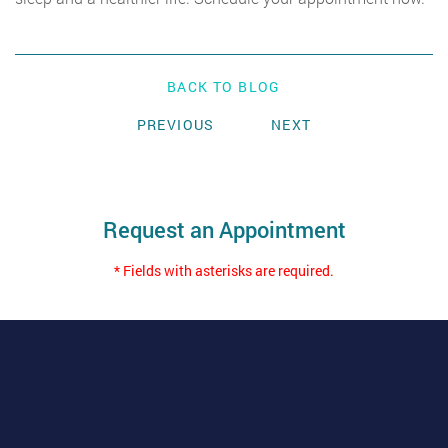
BACK TO BLOG
PREVIOUS
NEXT
Request an Appointment
* Fields with asterisks are required.