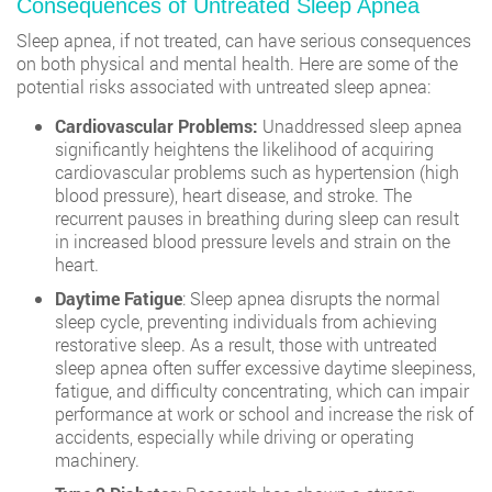
Consequences of Untreated Sleep Apnea
Sleep apnea, if not treated, can have serious consequences
on both physical and mental health. Here are some of the
potential risks associated with untreated sleep apnea:
Cardiovascular Problems:
Unaddressed sleep apnea
significantly heightens the likelihood of acquiring
cardiovascular problems such as hypertension (high
blood pressure), heart disease, and stroke. The
recurrent pauses in breathing during sleep can result
in increased blood pressure levels and strain on the
heart.
Daytime Fatigue
: Sleep apnea disrupts the normal
sleep cycle, preventing individuals from achieving
restorative sleep. As a result, those with untreated
sleep apnea often suffer excessive daytime sleepiness,
fatigue, and difficulty concentrating, which can impair
performance at work or school and increase the risk of
accidents, especially while driving or operating
machinery.