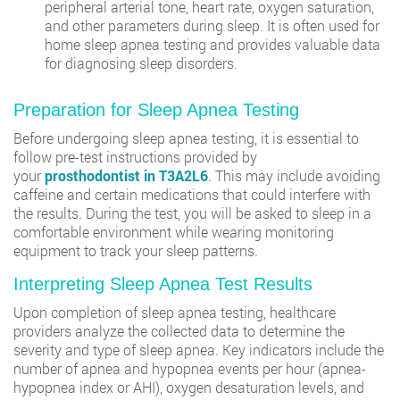
peripheral arterial tone, heart rate, oxygen saturation,
and other parameters during sleep. It is often used for
home sleep apnea testing and provides valuable data
for diagnosing sleep disorders.
Preparation for Sleep Apnea Testing
Before undergoing sleep apnea testing, it is essential to
follow pre-test instructions provided by
your
prosthodontist in T3A2L6
. This may include avoiding
caffeine and certain medications that could interfere with
the results. During the test, you will be asked to sleep in a
comfortable environment while wearing monitoring
equipment to track your sleep patterns.
Interpreting Sleep Apnea Test Results
Upon completion of sleep apnea testing, healthcare
providers analyze the collected data to determine the
severity and type of sleep apnea. Key indicators include the
number of apnea and hypopnea events per hour (apnea-
hypopnea index or AHI), oxygen desaturation levels, and