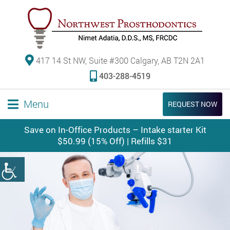
417 14 St NW, Suite #300 Calgary, AB T2N 2A1
403-288-4519
Menu
REQUEST NOW
Save on In-Office Products – Intake starter Kit
$50.99 (15% Off) | Refills $31