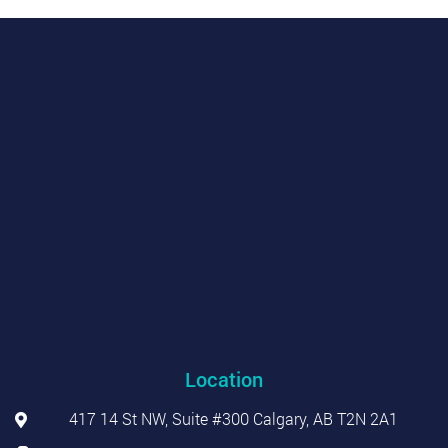
Location
417 14 St NW, Suite #300 Calgary, AB T2N 2A1