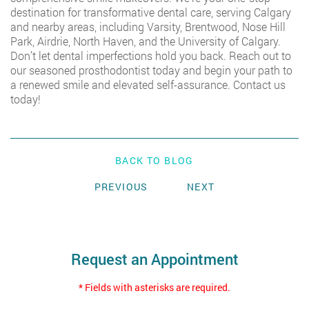
destination for transformative dental care, serving Calgary
and nearby areas, including Varsity, Brentwood, Nose Hill
Park, Airdrie, North Haven, and the University of Calgary.
Don’t let dental imperfections hold you back. Reach out to
our seasoned prosthodontist today and begin your path to
a renewed smile and elevated self-assurance.
Contact us
today!
BACK TO BLOG
PREVIOUS
NEXT
Request an Appointment
* Fields with asterisks are required.