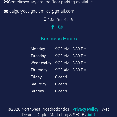
Complimentary ground-floor parking available
calgarydesignersmiles@gmail.com
403-288-4519
Business Hours
Monday
9:00 AM - 3:30 PM
Tuesday
9:00 AM - 3:30 PM
Wednesday
9:00 AM - 3:30 PM
Thursday
9:00 AM - 3:30 PM
Friday
Closed
Saturday
Closed
Sunday
Closed
©2026 Northwest Prosthodontics |
Privacy Policy
| Web
Design, Digital Marketing & SEO By
Adit