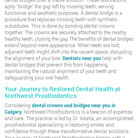
aptly “bridge” the gap left by missing teeth, serving
functional and aesthetic purposes. A dental bridge is a
procedure that replaces missing teeth with synthetic
substitutes. This is done by bonding dental crowns
together. The crowns are securely attached to the nearby
healthy teeth, closing the gap.The benefits of dental bridges
extend beyond mere appearance. When teeth are lost,
adjacent teeth might shift into the vacant space, disrupting
the alignment of your bite.
Dentists near you
help with
dental bridges that prevent this from happening,
maintaining the natural alignment of your teeth and
safeguarding your oral health.
Your Journey to Restored Dental Health at
Northwest Prosthodontics
Considering
dental crowns and bridges near you in
Calgary
, Northwest Prosthodontics is a beacon of expertise
and care. The practice is led by Dr. Adatia, an accomplished
prosthodontist specializing in restoring smiles and
confidence through these transformative dental solutions.
Your journey at Northwest Prosthodontics begins with a