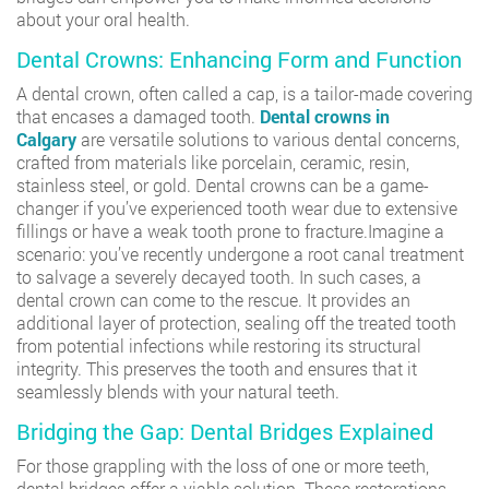
about your oral health.
Dental Crowns: Enhancing Form and Function
A dental crown, often called a cap, is a tailor-made covering
that encases a damaged tooth.
Dental crowns in
Calgary
are versatile solutions to various dental concerns,
crafted from materials like porcelain, ceramic, resin,
stainless steel, or gold. Dental crowns can be a game-
changer if you’ve experienced tooth wear due to extensive
fillings or have a weak tooth prone to fracture.Imagine a
scenario: you’ve recently undergone a root canal treatment
to salvage a severely decayed tooth. In such cases, a
dental crown can come to the rescue. It provides an
additional layer of protection, sealing off the treated tooth
from potential infections while restoring its structural
integrity. This preserves the tooth and ensures that it
seamlessly blends with your natural teeth.
Bridging the Gap: Dental Bridges Explained
For those grappling with the loss of one or more teeth,
dental bridges offer a viable solution. These restorations