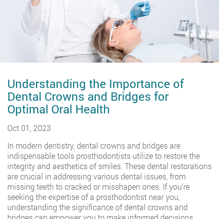
Understanding the Importance of
Dental Crowns and Bridges for
Optimal Oral Health
Oct 01, 2023
In modern dentistry, dental crowns and bridges are
indispensable tools prosthodontists utilize to restore the
integrity and aesthetics of smiles. These dental restorations
are crucial in addressing various dental issues, from
missing teeth to cracked or misshapen ones. If you’re
seeking the expertise of a prosthodontist near you,
understanding the significance of dental crowns and
bridges can empower you to make informed decisions