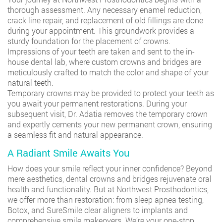
thorough assessment. Any necessary enamel reduction,
crack line repair, and replacement of old fillings are done
during your appointment. This groundwork provides a
sturdy foundation for the placement of crowns.
Impressions of your teeth are taken and sent to the in-
house dental lab, where custom crowns and bridges are
meticulously crafted to match the color and shape of your
natural teeth.
Temporary crowns may be provided to protect your teeth as
you await your permanent restorations. During your
subsequent visit, Dr. Adatia removes the temporary crown
and expertly cements your new permanent crown, ensuring
a seamless fit and natural appearance.
A Radiant Smile Awaits You
How does your smile reflect your inner confidence? Beyond
mere aesthetics, dental crowns and bridges rejuvenate oral
health and functionality. But at Northwest Prosthodontics,
we offer more than restoration: from sleep apnea testing,
Botox, and SureSmile clear aligners to implants and
comprehensive smile makeovers. We’re your one-stop