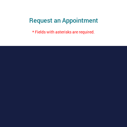
Request an Appointment
* Fields with asterisks are required.