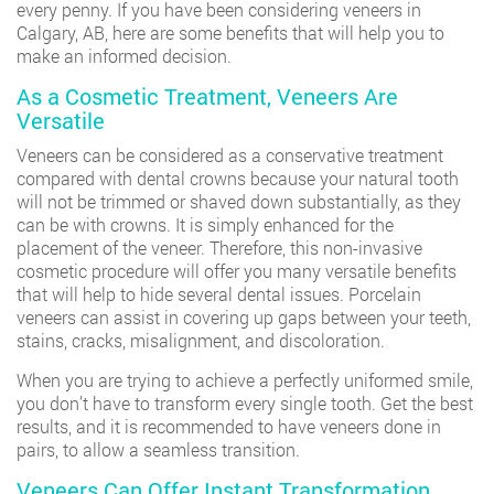
every penny. If you have been considering veneers in
Calgary, AB, here are some benefits that will help you to
make an informed decision.
As a Cosmetic Treatment, Veneers Are
Versatile
Veneers can be considered as a conservative treatment
compared with dental crowns because your natural tooth
will not be trimmed or shaved down substantially, as they
can be with crowns. It is simply enhanced for the
placement of the veneer. Therefore, this non-invasive
cosmetic procedure will offer you many versatile benefits
that will help to hide several dental issues. Porcelain
veneers can assist in covering up gaps between your teeth,
stains, cracks, misalignment, and discoloration.
When you are trying to achieve a perfectly uniformed smile,
you don’t have to transform every single tooth. Get the best
results, and it is recommended to have veneers done in
pairs, to allow a seamless transition.
Veneers Can Offer Instant Transformation