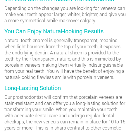
Depending on the changes you are looking for, veneers can
make your teeth appear larger, whiter, brighter, and give you
a more symmetrical smile makeover calgary.
You Can Enjoy Natural-looking Results
Natural tooth enamel is generally transparent, meaning
when light bounces from the top of your teeth, it exposes
the underlying dentin. A natural sheen is provided to the
teeth by their transparent nature, and this is mimicked by
porcelain veneers making them virtually indistinguishable
from your real teeth. You will have the benefit of enjoying a
natural-looking flawless smile with porcelain veneers.
Long-Lasting Solution
Our prosthodontist will confirm that porcelain veneers are
stain-resistant and can offer you a long-lasting solution for
transforming your smile. When you maintain your teeth
with adequate dental care and undergo regular dental
checkups, the new veneers can remain in place for 10 to 15
years or more. This is in sharp contrast to other cosmetic