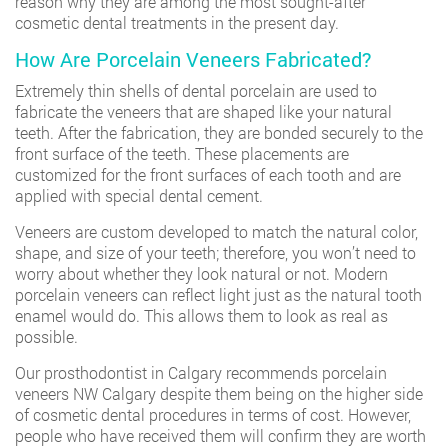
reason why they are among the most sought-after
cosmetic dental treatments in the present day.
How Are Porcelain Veneers Fabricated?
Extremely thin shells of dental porcelain are used to
fabricate the veneers that are shaped like your natural
teeth. After the fabrication, they are bonded securely to the
front surface of the teeth. These placements are
customized for the front surfaces of each tooth and are
applied with special dental cement.
Veneers are custom developed to match the natural color,
shape, and size of your teeth; therefore, you won’t need to
worry about whether they look natural or not. Modern
porcelain veneers can reflect light just as the natural tooth
enamel would do. This allows them to look as real as
possible.
Our prosthodontist in Calgary recommends porcelain
veneers NW Calgary despite them being on the higher side
of cosmetic dental procedures in terms of cost. However,
people who have received them will confirm they are worth