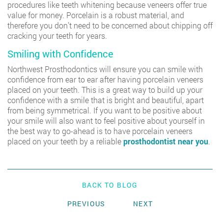
procedures like teeth whitening because veneers offer true
value for money. Porcelain is a robust material, and
therefore you don’t need to be concerned about chipping off
cracking your teeth for years.
Smiling with Confidence
Northwest Prosthodontics
will ensure you can smile with
confidence from ear to ear after having porcelain veneers
placed on your teeth. This is a great way to build up your
confidence with a smile that is bright and beautiful, apart
from being symmetrical. If you want to be positive about
your smile will also want to feel positive about yourself in
the best way to go-ahead is to have porcelain veneers
placed on your teeth by a reliable
prosthodontist near you
.
BACK TO BLOG
PREVIOUS
NEXT