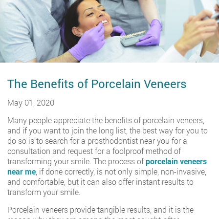
The Benefits of Porcelain Veneers
May 01, 2020
Many people appreciate the benefits of porcelain veneers,
and if you want to join the long list, the best way for you to
do so is to search for a prosthodontist near you for a
consultation and request for a foolproof method of
transforming your smile. The process of
porcelain veneers
near me
, if done correctly, is not only simple, non-invasive,
and comfortable, but it can also offer instant results to
transform your smile.
Porcelain veneers provide tangible results, and it is the