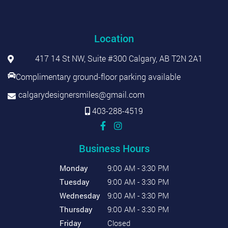
Location
417 14 St NW, Suite #300 Calgary, AB T2N 2A1
Complimentary ground-floor parking available
calgarydesignersmiles@gmail.com
403-288-4519
Business Hours
Monday
9:00 AM - 3:30 PM
Tuesday
9:00 AM - 3:30 PM
Wednesday
9:00 AM - 3:30 PM
Thursday
9:00 AM - 3:30 PM
Friday
Closed