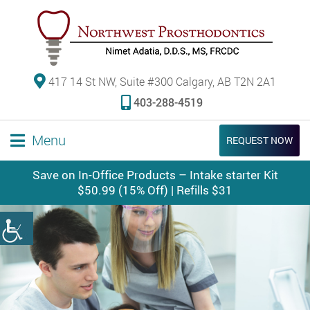
417 14 St NW, Suite #300 Calgary, AB T2N 2A1
403-288-4519
Menu
REQUEST NOW
Save on In-Office Products – Intake starter Kit
$50.99 (15% Off) | Refills $31