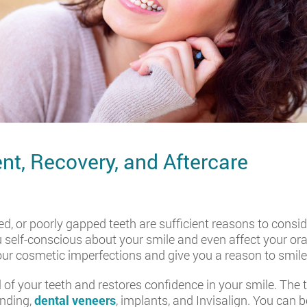
nt, Recovery, and Aftercare
ed, or poorly gapped teeth are sufficient reasons to consid
self-conscious about your smile and even affect your ora
our cosmetic imperfections and give you a reason to smile
 of your teeth and restores confidence in your smile. The
onding,
dental veneers
, implants, and Invisalign. You can 