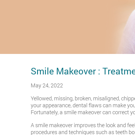
Smile Makeover : Treatme
May 24, 2022
Yellowed, missing, broken, misaligned, chipp
your appearance, dental flaws can make you 
Fortunately, a smile makeover can correct y
A smile makeover improves the look and feel
procedures and techniques such as teeth b