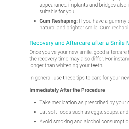
appearance, implants and bridges also i
suitable for you.
Gum Reshaping:
If you have a gummy sm
natural and brighter smile. Gum reshaping
Recovery and Aftercare after a Smile
Once you’ve your new smile, good aftercare h
the recovery time may also differ. For instan
longer than whitening your teeth.
In general, use these tips to care for your n
Immediately After the Procedure
Take medication as prescribed by your d
Eat soft foods such as eggs, soups, and
Avoid smoking and alcohol consumptio