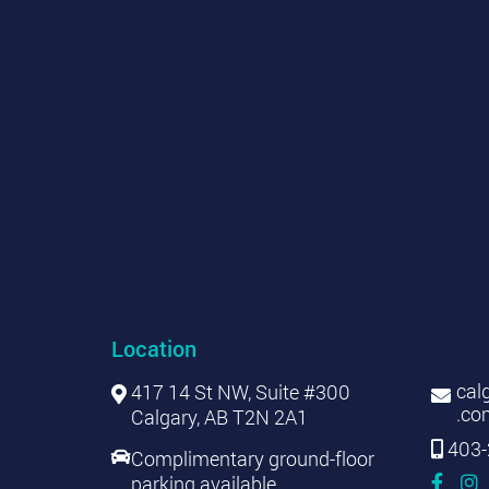
Location
cal
417 14 St NW, Suite #300
.co
Calgary, AB T2N 2A1
403-
Complimentary ground-floor
parking available