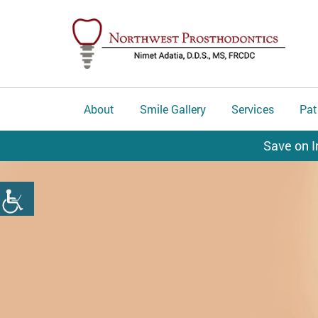
About
Smile Gallery
Services
Pat
Save on I