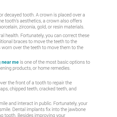
or decayed tooth. A crown is placed over a
e tooth’s aesthetics, a crown also offers
celain, zirconia, gold, or resin materials.
al health. Fortunately, you can correct these
itional braces to move the teeth to the
rs worn over the teeth to move them to the
g near me
is one of the most basic options to
itening products, or home remedies.
r the front of a tooth to repair the
ps, chipped teeth, cracked teeth, and
le and interact in public. Fortunately, your
smile. Dental implants fix into the jawbone
ng tooth. Besides improving your