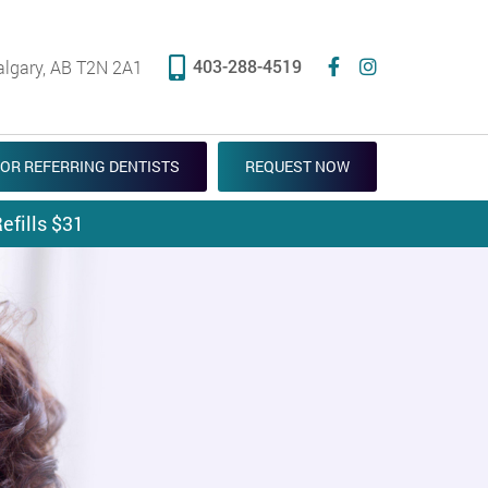
403-288-4519
algary, AB T2N 2A1
OR REFERRING DENTISTS
REQUEST NOW
efills $31