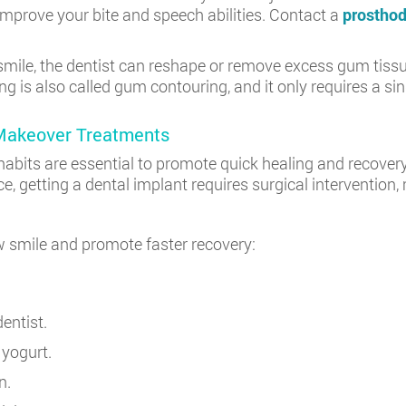
mprove your bite and speech abilities. Contact a
prosthod
ile, the dentist can reshape or remove excess gum tissue
 is also called gum contouring, and it only requires a sing
 Makeover Treatments
abits are essential to promote quick healing and recovery.
ce, getting a dental implant requires surgical intervention
ew smile and promote faster recovery:
entist.
 yogurt.
n.