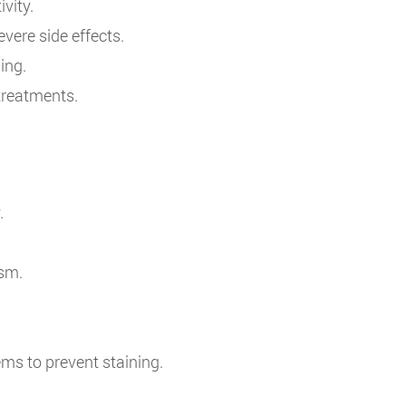
vity.
evere side effects.
ing.
 treatments.
.
ism.
ms to prevent staining.