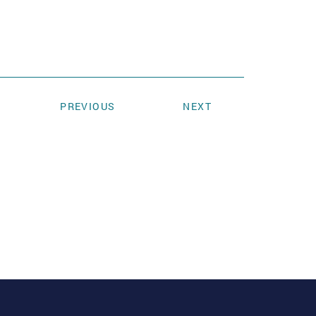
PREVIOUS
NEXT