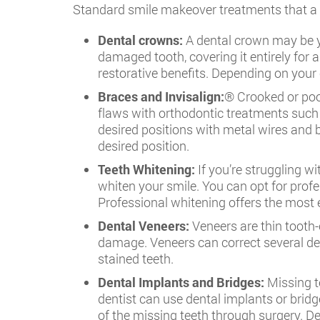
Standard smile makeover treatments that a d
Dental crowns:
A dental crown may be yo
damaged tooth, covering it entirely for 
restorative benefits. Depending on your 
Braces and Invisalign:
® Crooked or poor
flaws with orthodontic treatments such a
desired positions with metal wires and b
desired position.
Teeth Whitening:
If you’re struggling wi
whiten your smile. You can opt for prof
Professional whitening offers the most ef
Dental Veneers:
Veneers are thin tooth-
damage. Veneers can correct several den
stained teeth.
Dental Implants and Bridges:
Missing te
dentist can use dental implants or bridg
of the missing teeth through surgery. D