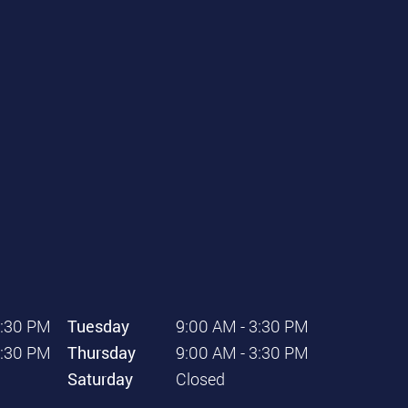
3:30 PM
Tuesday
9:00 AM - 3:30 PM
3:30 PM
Thursday
9:00 AM - 3:30 PM
Saturday
Closed