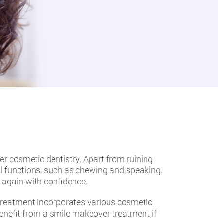
er cosmetic dentistry. Apart from ruining
l functions, such as chewing and speaking.
 again with confidence.
 treatment incorporates various cosmetic
benefit from a smile makeover treatment if