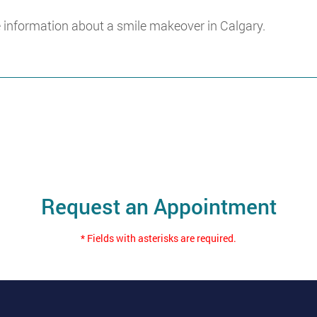
 information about a smile makeover in Calgary.
Request an Appointment
* Fields with asterisks are required.