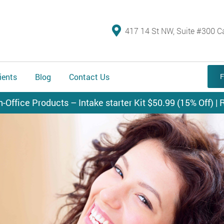
417 14 St NW, Suite #300 C
ients
Blog
Contact Us
F
n-Office Products – Intake starter Kit $50.99 (15% Off) | R