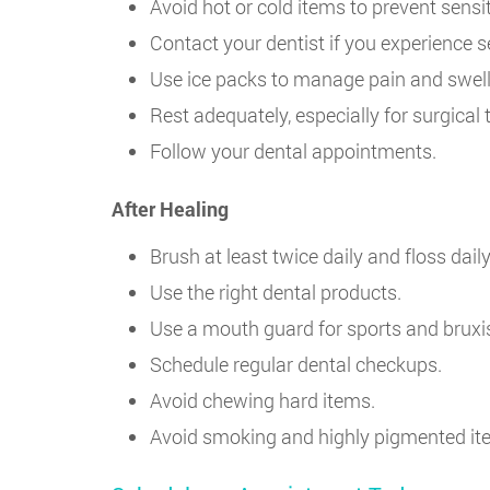
Avoid hot or cold items to prevent sensiti
Contact your dentist if you experience s
Use ice packs to manage pain and swell
Rest adequately, especially for surgical
Follow your dental appointments.
After Healing
Brush at least twice daily and floss daily
Use the right dental products.
Use a mouth guard for sports and brux
Schedule regular dental checkups.
Avoid chewing hard items.
Avoid smoking and highly pigmented ite