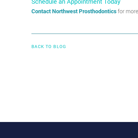
Schedule an Appointment Today
Contact Northwest Prosthodontics
for more
BACK TO BLOG