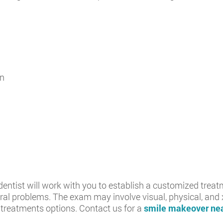
on
dentist will work with you to establish a customized treat
 oral problems. The exam may involve visual, physical, an
 treatments options. Contact us for a
smile makeover nea