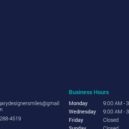
Business Hours
garydesignersmiles@gmail
Monday
9:00 AM - 
m
Wednesday
9:00 AM - 
288-4519
Friday
Closed
Sunday
Closed