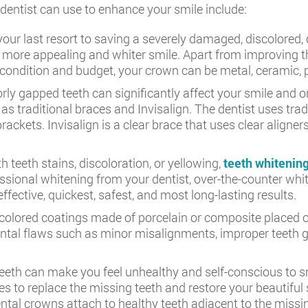
entist can use to enhance your smile include:
ur last resort to saving a severely damaged, discolored, 
a more appealing and whiter smile. Apart from improving th
condition and budget, your crown can be metal, ceramic, por
ly gapped teeth can significantly affect your smile and or
s traditional braces and Invisalign. The dentist uses trad
rackets. Invisalign is a clear brace that uses clear aligne
th teeth stains, discoloration, or yellowing,
teeth whitenin
essional whitening from your dentist, over-the-counter wh
fective, quickest, safest, and most long-lasting results.
colored coatings made of porcelain or composite placed ove
tal flaws such as minor misalignments, improper teeth ga
eth can make you feel unhealthy and self-conscious to smi
es to replace the missing teeth and restore your beautiful 
ental crowns attach to healthy teeth adjacent to the missi