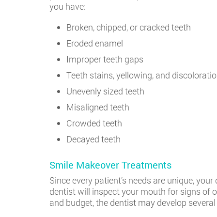
you have:
Broken, chipped, or cracked teeth
Eroded enamel
Improper teeth gaps
Teeth stains, yellowing, and discolorati
Unevenly sized teeth
Misaligned teeth
Crowded teeth
Decayed teeth
Smile Makeover Treatments
Since every patient’s needs are unique, your 
dentist will inspect your mouth for signs of
and budget, the dentist may develop several