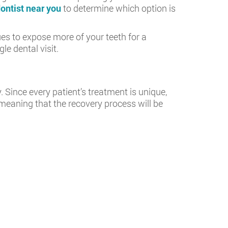
ontist near you
to determine which option is
s to expose more of your teeth for a
le dental visit.
 Since every patient’s treatment is unique,
, meaning that the recovery process will be