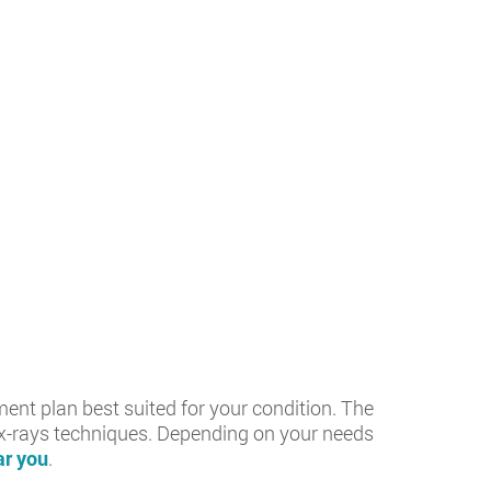
ment plan best suited for your condition. The
d x-rays techniques. Depending on your needs
r you
.