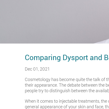
Comparing Dysport and B
Dec 01, 2021
Cosmetology has become quite the talk of th
their appearance. The debate between the b
people try to distinguish between the availab
When it comes to injectable treatments, th
general appearance of your skin and face, th