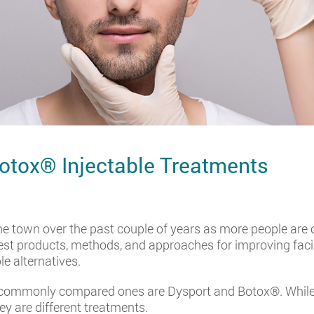
otox® Injectable Treatments
e town over the past couple of years as more people are 
est products, methods, and approaches for improving faci
le alternatives.
e commonly compared ones are Dysport and Botox®. While t
ey are different treatments.