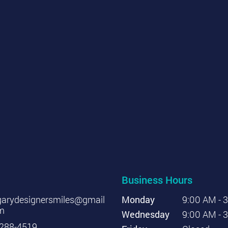
Business Hours
garydesignersmiles@gmail
Monday
9:00 AM - 
m
Wednesday
9:00 AM - 
288-4519