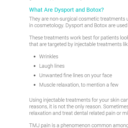
What Are Dysport and Botox?
They are non-surgical cosmetic treatments u
in cosmetology. Dysport and Botox are used 
These treatments work best for patients look
that are targeted by injectable treatments li
Wrinkles
Laugh lines
Unwanted fine lines on your face
Muscle relaxation, to mention a few
Using injectable treatments for your skin ca
reasons, it is not the only reason. Sometimes
relaxation and treat dental related pain or m
TMJ pain is a phenomenon common among pati