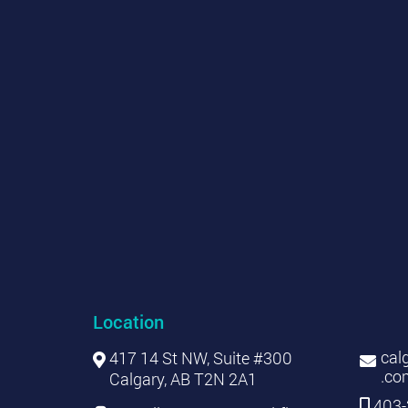
Location
cal
417 14 St NW, Suite #300
.co
Calgary, AB T2N 2A1
403-