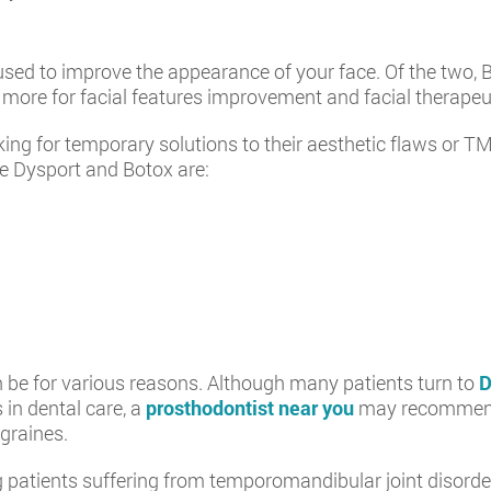
sed to improve the appearance of your face. Of the two, 
more for facial features improvement and facial therapeut
ing for temporary solutions to their aesthetic flaws or TM
ke Dysport and Botox are:
n be for various reasons. Although many patients turn to
D
 in dental care, a
prosthodontist near you
may recommend 
igraines.
ents suffering from temporomandibular joint disorders 