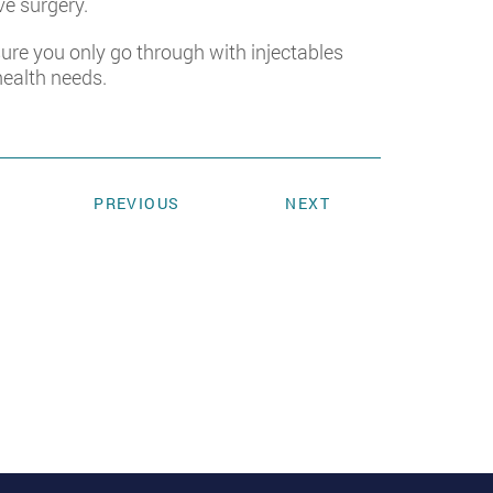
ve surgery.
nsure you only go through with injectables
health needs.
PREVIOUS
NEXT