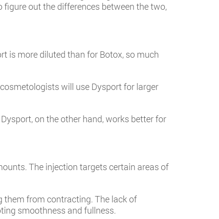
o figure out the differences between the two,
rt is more diluted than for Botox, so much
osmetologists will use Dysport for larger
Dysport, on the other hand, works better for
mounts. The injection targets certain areas of
g them from contracting. The lack of
oting smoothness and fullness.