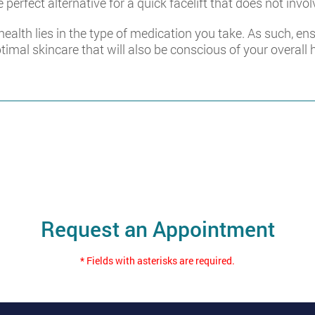
 perfect alternative for a quick facelift that does not invol
 health lies in the type of medication you take. As such, e
ptimal skincare that will also be conscious of your overall 
Request an Appointment
* Fields with asterisks are required.