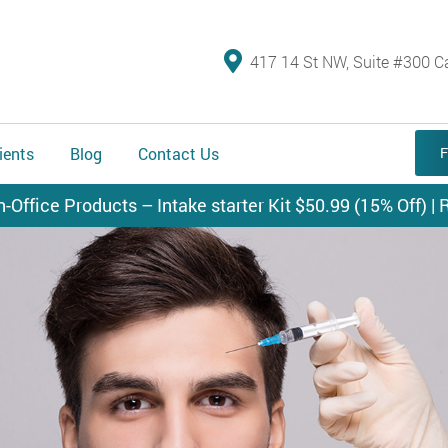
417 14 St NW, Suite #300 C
ients
Blog
Contact Us
F
n-Office Products – Intake starter Kit $50.99 (15% Off) | R