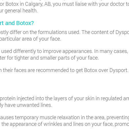
r Botox in Calgary, AB, you must liaise with your doctor t
ur general health.
rt and Botox?
tly differ on the formulations used. The content of Dyspo
particular area of your face.
used differently to improve appearances. In many cases, c
er for tighter and smaller parts of your face.
n their faces are recommended to get Botox over Dysport. 
rotein injected into the layers of your skin in regulated a
ady have unwanted lines.
 causes temporary muscle relaxation in the area, preventin
 the appearance of wrinkles and lines on your face, prom