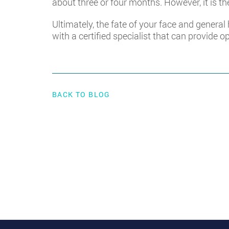
about three or four months. However, it is the
Ultimately, the fate of your face and general
with a certified specialist that can provide o
BACK TO BLOG