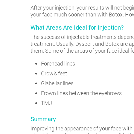
After your injection, your results will not b
your face much sooner than with Botox. Howev
What Areas Are Ideal for Injection?
The success of injectable treatments depends 
treatment. Usually, Dysport and Botox are ap
them. Some of the areas of your face ideal fo
Forehead lines
Crow’s feet
Glabellar lines
Frown lines between the eyebrows
TMJ
Summary
Improving the appearance of your face with i