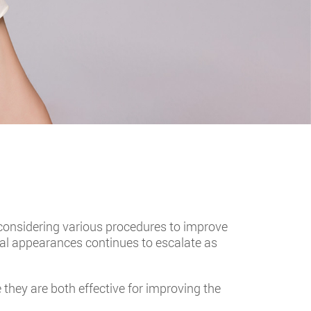
considering various procedures to improve
al appearances continues to escalate as
hey are both effective for improving the