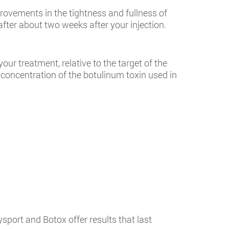
provements in the tightness and fullness of
fter about two weeks after your injection.
ur treatment, relative to the target of the
 concentration of the botulinum toxin used in
sport and Botox offer results that last