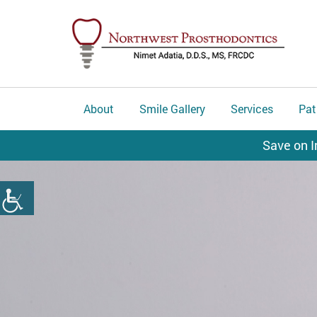
About
Smile Gallery
Services
Pat
Save on I