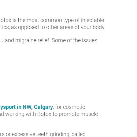
Botox is the most common type of injectable
ics, as opposed to other areas of your body.
J and migraine relief. Some of the issues
ysport in NW, Calgary
, for cosmetic
working with Botox to promote muscle
or excessive teeth grinding, called