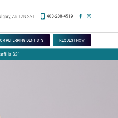
403-288-4519
algary, AB T2N 2A1
OR REFERRING DENTISTS
REQUEST NOW
efills $31