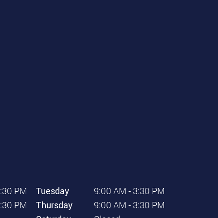
3:30 PM
Tuesday
9:00 AM - 3:30 PM
3:30 PM
Thursday
9:00 AM - 3:30 PM