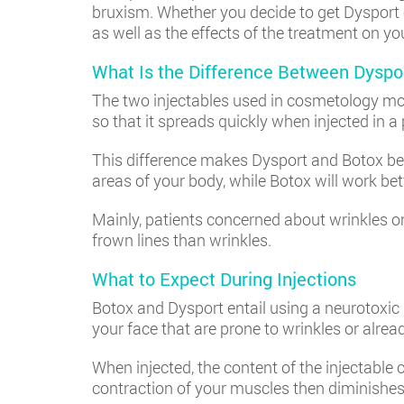
bruxism. Whether you decide to get Dysport o
as well as the effects of the treatment on yo
What Is the Difference Between Dyspo
The two injectables used in cosmetology mos
so that it spreads quickly when injected in a 
This difference makes Dysport and Botox be 
areas of your body, while Botox will work bett
Mainly, patients concerned about wrinkles o
frown lines than wrinkles.
​​What to Expect During Injections
Botox and Dysport entail using a neurotoxic p
your face that are prone to wrinkles or alre
When injected, the content of the injectable
contraction of your muscles then diminishes