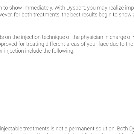
egin to show immediately. With Dysport, you may realize im
er, for both treatments, the best results begin to show a
on the injection technique of the physician in charge of yo
proved for treating different areas of your face due to the
r injection include the following:
njectable treatments is not a permanent solution. Both Dy