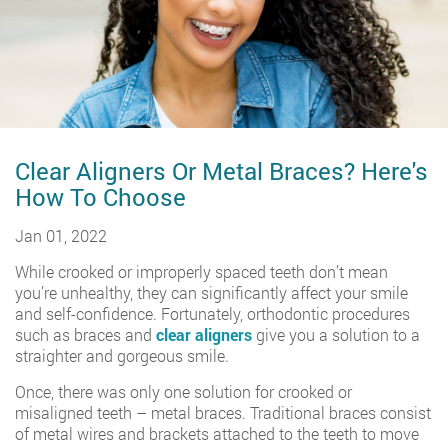
Clear Aligners Or Metal Braces? Here's
How To Choose
Jan 01, 2022
While crooked or improperly spaced teeth don’t mean
you’re unhealthy, they can significantly affect your smile
and self-confidence. Fortunately, orthodontic procedures
such as braces and
clear aligners
give you a solution to a
straighter and gorgeous smile.
Once, there was only one solution for crooked or
misaligned teeth – metal braces. Traditional braces consist
of metal wires and brackets attached to the teeth to move