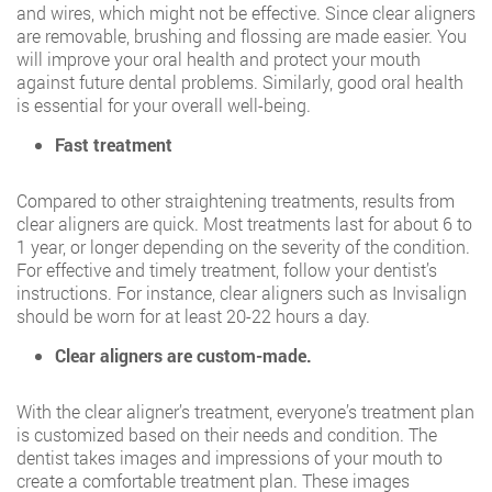
and wires, which might not be effective. Since clear aligners
are removable, brushing and flossing are made easier. You
will improve your oral health and protect your mouth
against future dental problems. Similarly, good oral health
is essential for your overall well-being.
Fast treatment
Compared to other straightening treatments, results from
clear aligners are quick. Most treatments last for about 6 to
1 year, or longer depending on the severity of the condition.
For effective and timely treatment, follow your dentist’s
instructions. For instance, clear aligners such as Invisalign
should be worn for at least 20-22 hours a day.
Clear aligners are custom-made.
With the clear aligner’s treatment, everyone’s treatment plan
is customized based on their needs and condition. The
dentist takes images and impressions of your mouth to
create a comfortable treatment plan. These images