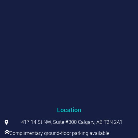
Location
417 14 St NW, Suite #300 Calgary, AB T2N 2A1
Complimentary ground-floor parking available