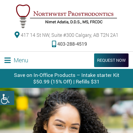
417 14 St NW, Suite #300 Calgary, AB T2N 2A1
403-288-4519
Menu
REQUEST NOW
Save on In-Office Products – Intake starter Kit
$50.99 (15% Off) | Refills $31