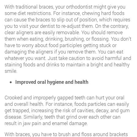
With traditional braces, your orthodontist might give you
some diet restrictions. For instance, chewing hard foods
can cause the braces to slip out of position, which requires
you to visit your dentist to re-adjust them. On the contrary,
clear aligners are easily removable. You should remove
them when eating, drinking, brushing, or flossing. You don’t
have to worry about food participles getting stuck or
damaging the aligners if you remove them. You can eat
whatever you want. Just take caution to avoid harmful and
staining foods and drinks to maintain a bright and healthy
smile.
Improved oral hygiene and health
Crooked and improperly gapped teeth can hurt your oral
and overall health. For instance, foods particles can easily
get trapped, increasing the risk of cavities, decay, and gum
disease. Similarly, teeth that grind over each other can
result in jaw pain and enamel damage.
With braces, you have to brush and floss around brackets