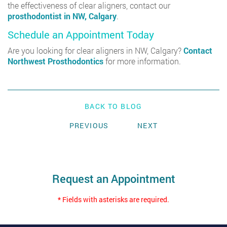
the effectiveness of clear aligners, contact our
prosthodontist in NW, Calgary
.
Schedule an Appointment Today
Are you looking for clear aligners in NW, Calgary?
Contact
Northwest Prosthodontics
for more information.
BACK TO BLOG
PREVIOUS
NEXT
Request an Appointment
* Fields with asterisks are required.