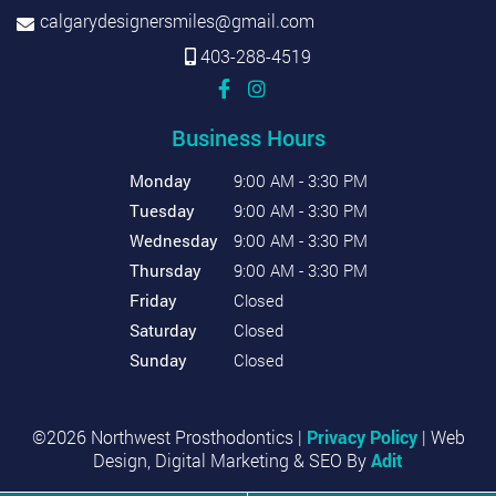
calgarydesignersmiles@gmail.com
403-288-4519
Business Hours
Monday
9:00 AM - 3:30 PM
Tuesday
9:00 AM - 3:30 PM
Wednesday
9:00 AM - 3:30 PM
Thursday
9:00 AM - 3:30 PM
Friday
Closed
Saturday
Closed
Sunday
Closed
©2026 Northwest Prosthodontics |
Privacy Policy
| Web
Design, Digital Marketing & SEO By
Adit