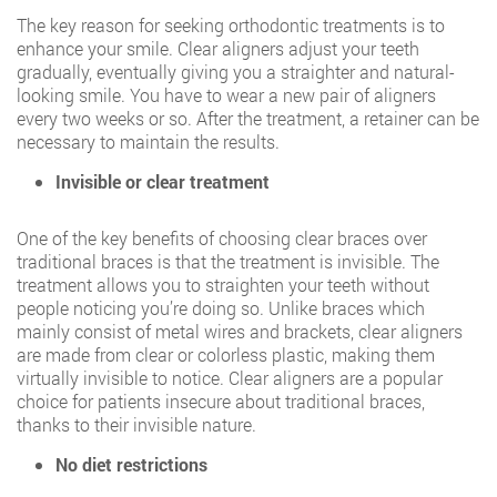
The key reason for seeking orthodontic treatments is to
enhance your smile. Clear aligners adjust your teeth
gradually, eventually giving you a straighter and natural-
looking smile. You have to wear a new pair of aligners
every two weeks or so. After the treatment, a retainer can be
necessary to maintain the results.
Invisible or clear treatment
One of the key benefits of choosing clear braces over
traditional braces is that the treatment is invisible. The
treatment allows you to straighten your teeth without
people noticing you’re doing so. Unlike braces which
mainly consist of metal wires and brackets, clear aligners
are made from clear or colorless plastic, making them
virtually invisible to notice. Clear aligners are a popular
choice for patients insecure about traditional braces,
thanks to their invisible nature.
No diet restrictions