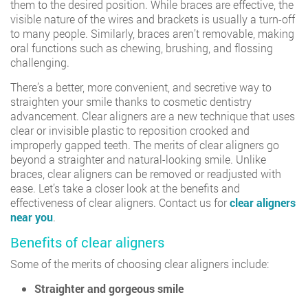
them to the desired position. While braces are effective, the
visible nature of the wires and brackets is usually a turn-off
to many people. Similarly, braces aren’t removable, making
oral functions such as chewing, brushing, and flossing
challenging.
There’s a better, more convenient, and secretive way to
straighten your smile thanks to cosmetic dentistry
advancement. Clear aligners are a new technique that uses
clear or invisible plastic to reposition crooked and
improperly gapped teeth. The merits of clear aligners go
beyond a straighter and natural-looking smile. Unlike
braces, clear aligners can be removed or readjusted with
ease. Let’s take a closer look at the benefits and
effectiveness of clear aligners. Contact us for
clear aligners
near you
.
Benefits of clear aligners
Some of the merits of choosing clear aligners include:
Straighter and gorgeous smile