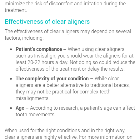
minimize the risk of discomfort and irritation during the
treatment.
Effectiveness of clear aligners
The effectiveness of clear aligners may depend on several
factors, including:
Patient’s compliance –
When using clear aligners
such as Invisalign, you should wear the aligners for at
least 20-22 hours a day. Not doing so could reduce the
effectiveness of the treatment or delay the results.
The complexity of your condition –
While clear
aligners are a better alternative to traditional braces,
they may not be practical for complex teeth
misalignments.
Age –
According to research, a patient’s age can affect
tooth movements.
When used for the right conditions and in the right way,
clear aligners are highly effective. For more information on