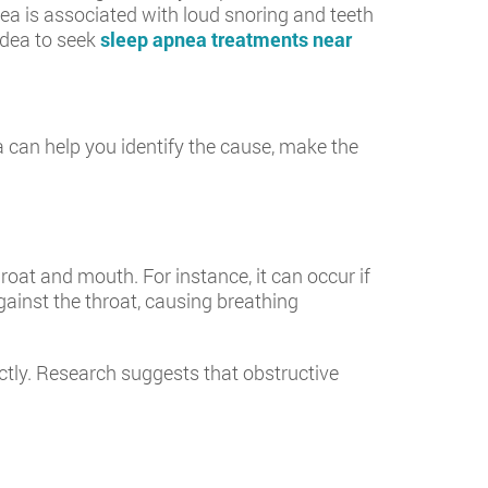
ea is associated with loud snoring and teeth
 idea to seek
sleep apnea treatments near
 can help you identify the cause, make the
oat and mouth. For instance, it can occur if
against the throat, causing breathing
ctly. Research suggests that obstructive