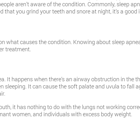
eople aren’t aware of the condition. Commonly, sleep apn
d that you grind your teeth and snore at night, it’s a good
 on what causes the condition. Knowing about sleep apnea
er treatment.
 It happens when there’s an airway obstruction in the thr
n sleeping. It can cause the soft palate and uvula to fall 
ir.
th, it has nothing to do with the lungs not working corre
gnant women, and individuals with excess body weight.