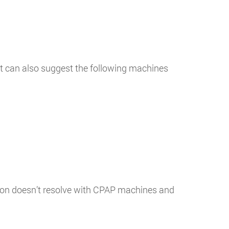
ist can also suggest the following machines
ition doesn’t resolve with CPAP machines and