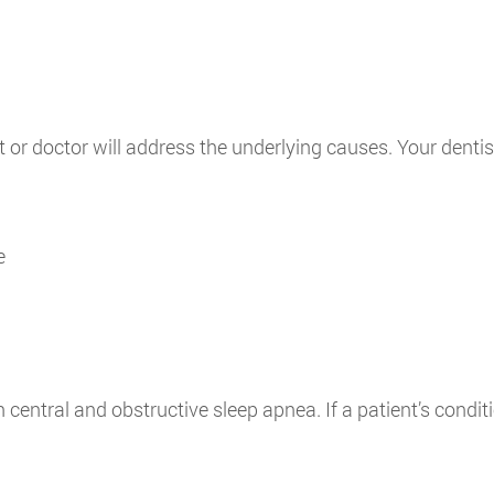
st or doctor will address the underlying causes. Your dent
e
 central and obstructive sleep apnea. If a patient’s cond