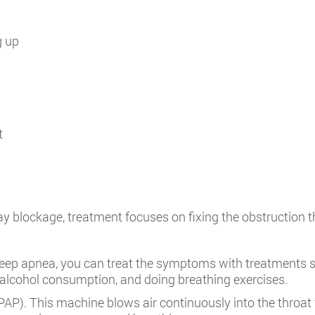
g up
t
ay blockage, treatment focuses on fixing the obstruction t
leep apnea, you can treat the symptoms with treatments s
 alcohol consumption, and doing breathing exercises.
PAP). This machine blows air continuously into the throa