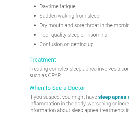
Daytime fatigue
Sudden waking from sleep
Dry mouth and sore throat in the morni
Poor quality sleep or insomnia
Confusion on getting up
Treatment
Treating complex sleep apnea involves a com
such as CPAP.
When to See a Doctor
If you suspect you might have
sleep apnea 
inflammation in the body, worsening or increa
information about sleep apnea treatments i