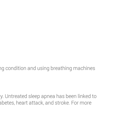
ying condition and using breathing machines
y. Untreated sleep apnea has been linked to
abetes, heart attack, and stroke. For more