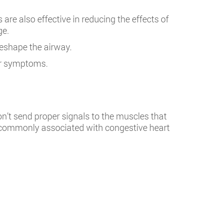
re also effective in reducing the effects of
ge.
reshape the airway.
er symptoms.
n’t send proper signals to the muscles that
t’s commonly associated with congestive heart