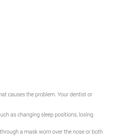
hat causes the problem. Your dentist or
uch as changing sleep positions, losing
t through a mask worn over the nose or both