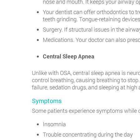
nose and mouth. It keeps your airway o
Your dentist can offer orthodontics to t
teeth grinding. Tongue-retaining device
Surgery. If structural issues in the air
Medications. Your doctor can also pres
Central Sleep Apnea
Unlike with OSA, central sleep apnea is neur
control breathing, causing breathing to stop.
failure, sedation drugs, and sleeping at high 
Symptoms
Some patients experience symptoms while o
Insomnia
Trouble concentrating during the day