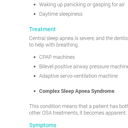
Waking up panicking or gasping for air
Daytime sleepiness
Treatment
Central sleep apnea is severe, and the denti
to help with breathing.
CPAP machines
Bilevel positive airway pressure machin
Adaptive servo-ventilation machine
Complex Sleep Apnea Syndrome
This condition means that a patient has both
other OSA treatments, it becomes apparent.
Symptoms