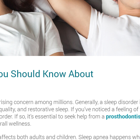
You Should Know About
rising concern among millions. Generally, a sleep disorder 
uality, and restorative sleep. If you’ve noticed a feeling 
der. If so, it’s essential to seek help from a
prosthodontis
rall wellness.
t affects both adults and children. Sleep apnea happens w