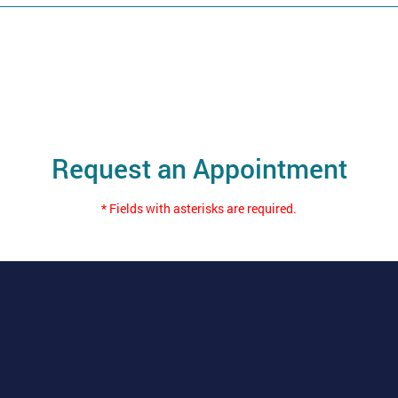
Request an Appointment
* Fields with asterisks are required.