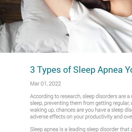
3 Types of Sleep Apnea 
Mar 01, 2022
According to research, sleep disorders are a 
sleep, preventing them from getting regular, q
waking up, chances are you have a sleep disor
adverse effects on your productivity and ove
Sleep apnea is a leading sleep disorder tha