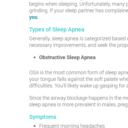
begins when sleeping. Unfortunately, many p
grinding. If your sleep partner has complaine
you
.
Types of Sleep Apnea
Generally, sleep apnea is categorized based
necessary improvements, and seek the prop
Obstructive Sleep Apnea
OSA is the most common form of sleep apnea.
your tongue falls against the soft palate whe
difficulties. You’ll likely wake up gasping for a
Since the airway blockage happens in the mou
sleep apnea is more prevalent in males, pre
Symptoms
Frequent morning headaches