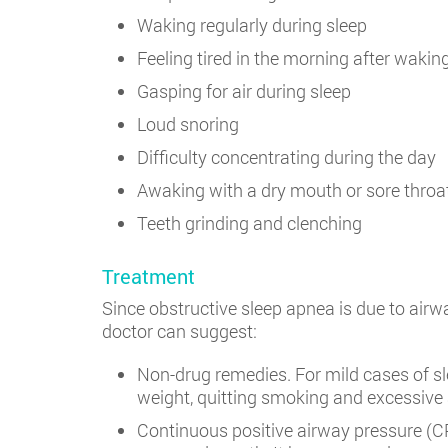
Waking regularly during sleep
Feeling tired in the morning after wakin
Gasping for air during sleep
Loud snoring
Difficulty concentrating during the day
Awaking with a dry mouth or sore throa
Teeth grinding and clenching
Treatment
Since obstructive sleep apnea is due to airw
doctor can suggest:
Non-drug remedies. For mild cases of s
weight, quitting smoking and excessive
Continuous positive airway pressure (C