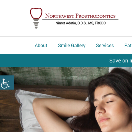
About
Smile Gallery
Services
Pat
Save on I