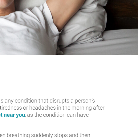
is any condition that disrupts a person’s
of tiredness or headaches in the morning after
t near you
, as the condition can have
hen breathing suddenly stops and then