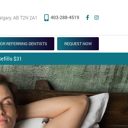
403-288-4519
algary, AB T2N 2A1
OR REFERRING DENTISTS
REQUEST NOW
efills $31