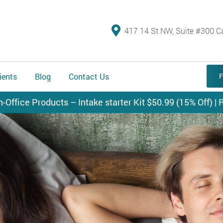
417 14 St NW, Suite #300 C
ients
Blog
Contact Us
F
n-Office Products – Intake starter Kit $50.99 (15% Off) | R