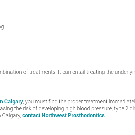
ng
bination of treatments. It can entail treating the underl
in Calgary
, you must find the proper treatment immediatel
sing the risk of developing high blood pressure, type 2 di
n Calgary,
contact Northwest Prosthodontics
.