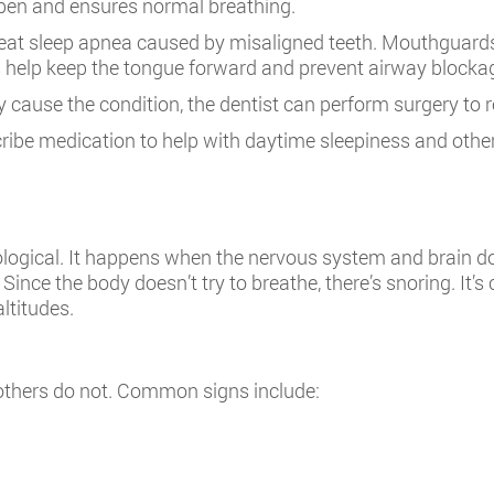
pen and ensures normal breathing.
reat sleep apnea caused by misaligned teeth. Mouthguards a
s help keep the tongue forward and prevent airway blocka
way cause the condition, the dentist can perform surgery to 
cribe medication to help with daytime sleepiness and oth
ological. It happens when the nervous system and brain do
 Since the body doesn’t try to breathe, there’s snoring. I
altitudes.
thers do not. Common signs include: